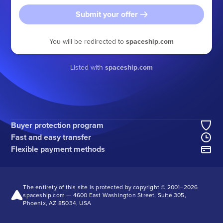
Submit your offer
You will be redirected to
spaceship.com
Listed with
spaceship.com
Buyer protection program
Fast and easy transfer
Flexible payment methods
The entirety of this site is protected by copyright © 2001–
2026
spaceship.com — 4600 East Washington Street, Suite 305,
Phoenix, AZ 85034, USA