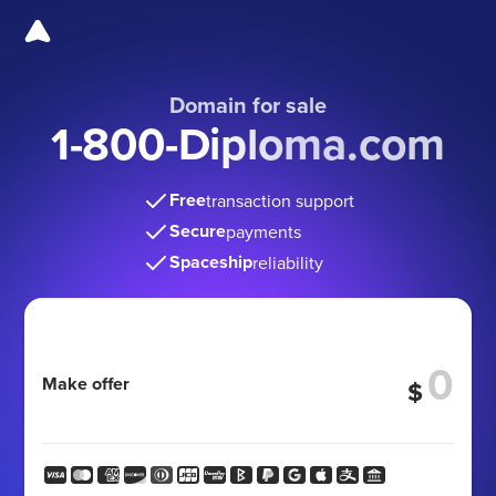
Domain for sale
1-800-Diploma.com
Free
transaction support
Secure
payments
Spaceship
reliability
Make offer
$